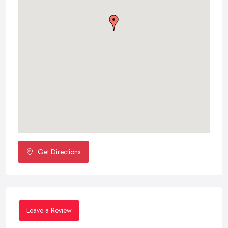
Get Directions
Leave a Review