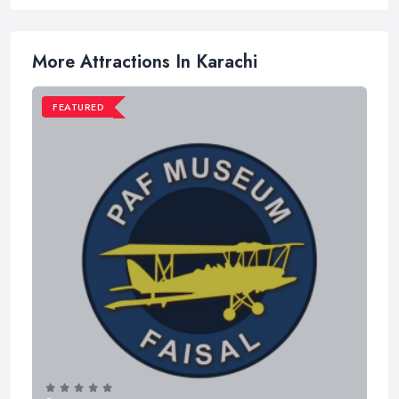
More Attractions In Karachi
FEATURED