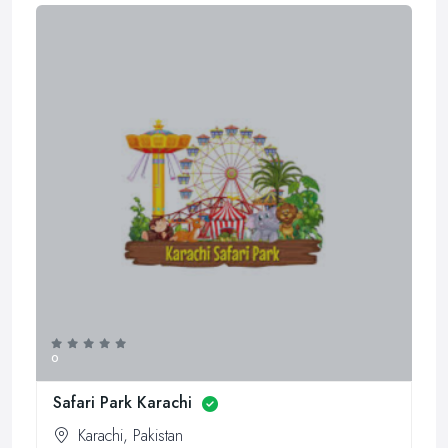
0
Safari Park Karachi
Karachi, Pakistan