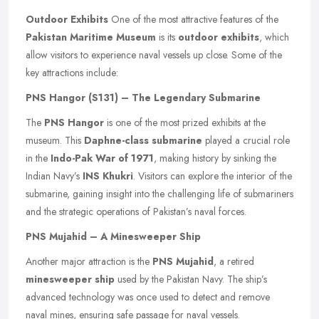
Outdoor Exhibits
One of the most attractive features of the
Pakistan Maritime Museum
is its
outdoor exhibits
, which
allow visitors to experience naval vessels up close. Some of the
key attractions include:
PNS Hangor (S131) – The Legendary Submarine
The
PNS Hangor
is one of the most prized exhibits at the
museum. This
Daphne-class submarine
played a crucial role
in the
Indo-Pak War of 1971
, making history by sinking the
Indian Navy’s
INS Khukri
. Visitors can explore the interior of the
submarine, gaining insight into the challenging life of submariners
and the strategic operations of Pakistan’s naval forces.
PNS Mujahid – A Minesweeper Ship
Another major attraction is the
PNS Mujahid
, a retired
minesweeper ship
used by the Pakistan Navy. The ship’s
advanced technology was once used to detect and remove
naval mines, ensuring safe passage for naval vessels.