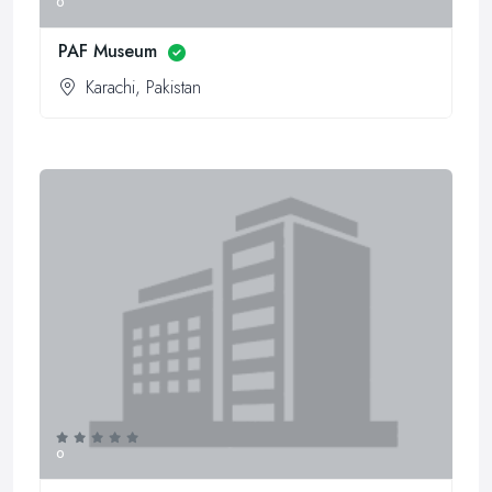
0
PAF Museum
Karachi, Pakistan
0