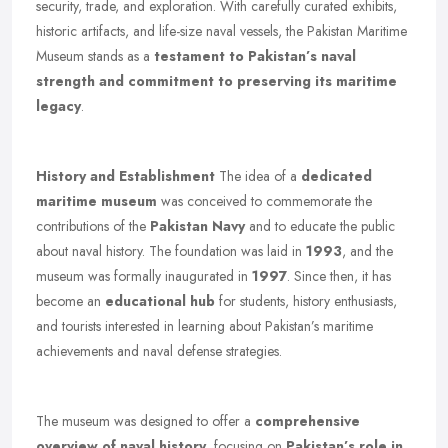
security, trade, and exploration. With carefully curated exhibits,
historic artifacts, and life-size naval vessels, the Pakistan Maritime
Museum stands as a
testament to Pakistan’s naval
strength and commitment to preserving its maritime
legacy
.
History and Establishment
The idea of a
dedicated
maritime museum
was conceived to commemorate the
contributions of the
Pakistan Navy
and to educate the public
about naval history. The foundation was laid in
1993
, and the
museum was formally inaugurated in
1997
. Since then, it has
become an
educational hub
for students, history enthusiasts,
and tourists interested in learning about Pakistan’s maritime
achievements and naval defense strategies.
The museum was designed to offer a
comprehensive
overview of naval history
, focusing on
Pakistan’s role in