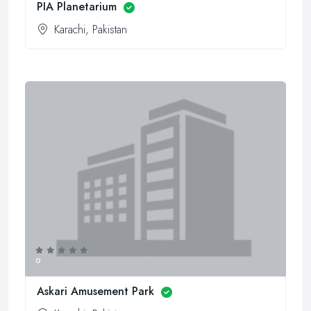
PIA Planetarium
Karachi, Pakistan
0
Askari Amusement Park