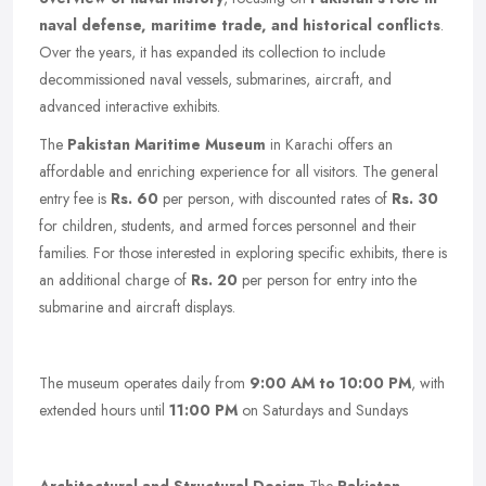
naval defense, maritime trade, and historical conflicts
.
Over the years, it has expanded its collection to include
decommissioned naval vessels, submarines, aircraft, and
advanced interactive exhibits.
The
Pakistan Maritime Museum
in Karachi offers an
affordable and enriching experience for all visitors. The general
entry fee is
Rs. 60
per person, with discounted rates of
Rs. 30
for children, students, and armed forces personnel and their
families. For those interested in exploring specific exhibits, there is
an additional charge of
Rs. 20
per person for entry into the
submarine and aircraft displays.
The museum operates daily from
9:00 AM to 10:00 PM
, with
extended hours until
11:00 PM
on Saturdays and Sundays