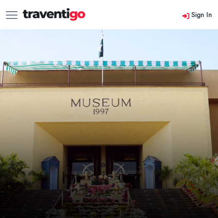
Sign In