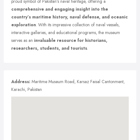
proud symbol of Pakistan’s naval heritage, offering a
comprehensive and engaging insight into the
country’s maritime history, naval defense, and oceanic
exploration
. With its impressive collection of naval vessels,
interactive galleries, and educational programs, the museum
serves as an
invaluable resource for historians,
researchers, students, and tourists
.
Address:
Maritime Museum Road, Karsaz Faisal Cantonment,
Karachi, Pakistan