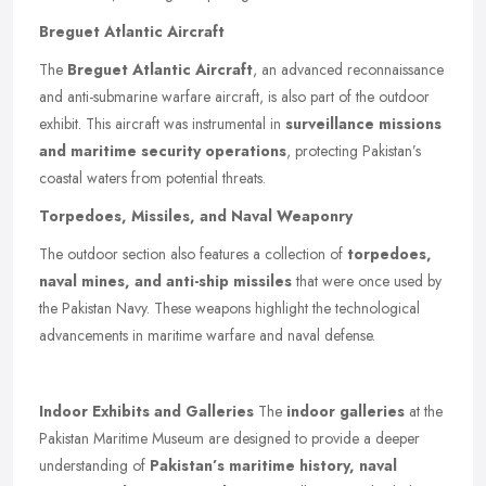
Breguet Atlantic Aircraft
The
Breguet Atlantic Aircraft
, an advanced reconnaissance
and anti-submarine warfare aircraft, is also part of the outdoor
exhibit. This aircraft was instrumental in
surveillance missions
and maritime security operations
, protecting Pakistan’s
coastal waters from potential threats.
Torpedoes, Missiles, and Naval Weaponry
The outdoor section also features a collection of
torpedoes,
naval mines, and anti-ship missiles
that were once used by
the Pakistan Navy. These weapons highlight the technological
advancements in maritime warfare and naval defense.
Indoor Exhibits and Galleries
The
indoor galleries
at the
Pakistan Maritime Museum are designed to provide a deeper
understanding of
Pakistan’s maritime history, naval