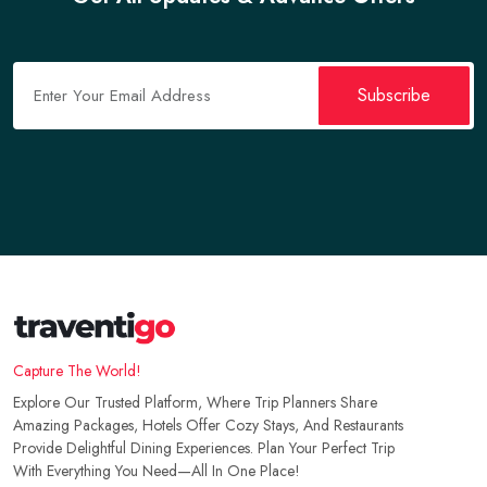
Maritime Museum Road, Karsaz Faisal Cantonment,
Verified
Karachi, Pakistan
Subscribe
Capture The World!
Explore Our Trusted Platform, Where Trip Planners Share
Amazing Packages, Hotels Offer Cozy Stays, And Restaurants
Provide Delightful Dining Experiences. Plan Your Perfect Trip
With Everything You Need—All In One Place!