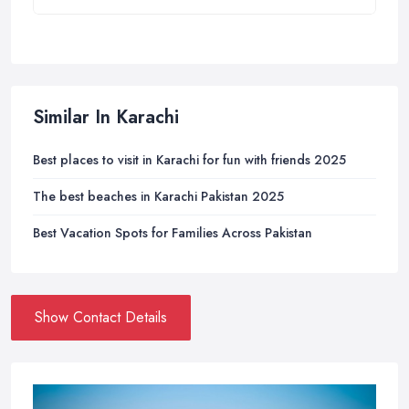
Similar In Karachi
Best places to visit in Karachi for fun with friends 2025
The best beaches in Karachi Pakistan 2025
Best Vacation Spots for Families Across Pakistan
Show Contact Details