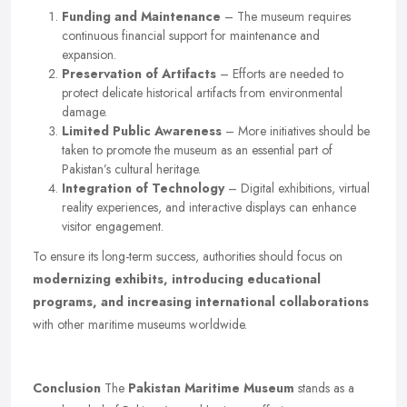
Funding and Maintenance
– The museum requires
continuous financial support for maintenance and
expansion.
Preservation of Artifacts
– Efforts are needed to
protect delicate historical artifacts from environmental
damage.
Limited Public Awareness
– More initiatives should be
taken to promote the museum as an essential part of
Pakistan’s cultural heritage.
Integration of Technology
– Digital exhibitions, virtual
reality experiences, and interactive displays can enhance
visitor engagement.
To ensure its long-term success, authorities should focus on
modernizing exhibits, introducing educational
programs, and increasing international collaborations
with other maritime museums worldwide.
Conclusion
The
Pakistan Maritime Museum
stands as a