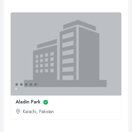
0
Aladin Park
Karachi, Pakistan