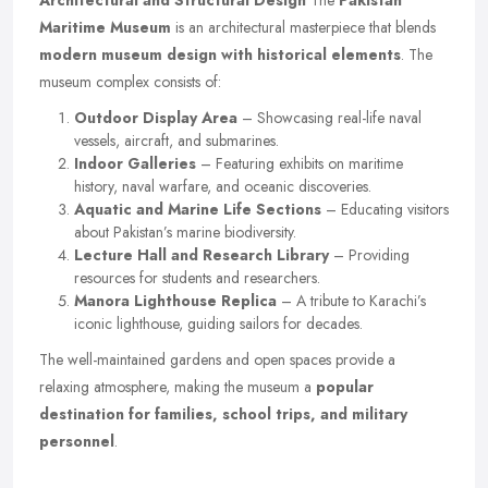
Architectural and Structural Design
The
Pakistan
Maritime Museum
is an architectural masterpiece that blends
modern museum design with historical elements
. The
museum complex consists of:
Outdoor Display Area
– Showcasing real-life naval
vessels, aircraft, and submarines.
Indoor Galleries
– Featuring exhibits on maritime
history, naval warfare, and oceanic discoveries.
Aquatic and Marine Life Sections
– Educating visitors
about Pakistan’s marine biodiversity.
Lecture Hall and Research Library
– Providing
resources for students and researchers.
Manora Lighthouse Replica
– A tribute to Karachi’s
iconic lighthouse, guiding sailors for decades.
The well-maintained gardens and open spaces provide a
relaxing atmosphere, making the museum a
popular
destination for families, school trips, and military
personnel
.