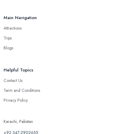
Main Navigation
Attractions
Trips
Blogs
Helpful Topics
Contact Us
Term and Conditions
Privacy Policy
Karachi, Pakistan
+92 347-2902655