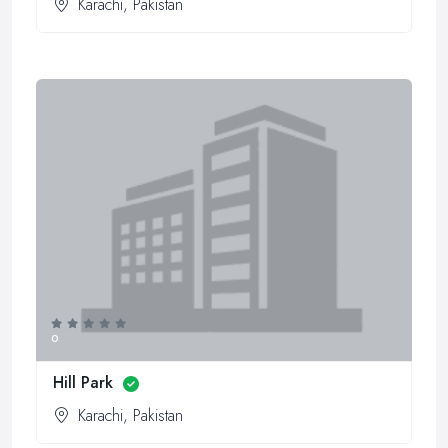
Karachi, Pakistan
0
Hill Park
Karachi, Pakistan