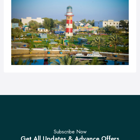
Pakistan Maritime Museum
Subscribe Now
Get All Updates & Advance Offers
No Reviews