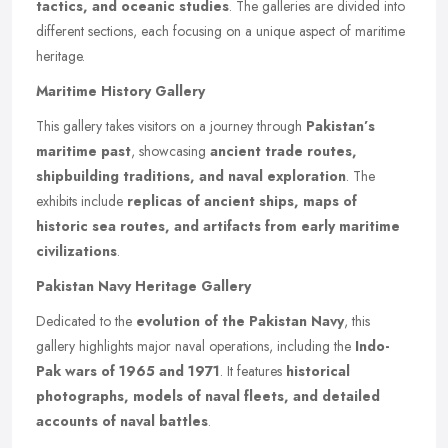
tactics, and oceanic studies
. The galleries are divided into
different sections, each focusing on a unique aspect of maritime
heritage.
Maritime History Gallery
This gallery takes visitors on a journey through
Pakistan’s
maritime past
, showcasing
ancient trade routes,
shipbuilding traditions, and naval exploration
. The
exhibits include
replicas of ancient ships, maps of
historic sea routes, and artifacts from early maritime
civilizations
.
Pakistan Navy Heritage Gallery
Dedicated to the
evolution of the Pakistan Navy
, this
gallery highlights major naval operations, including the
Indo-
Pak wars of 1965 and 1971
. It features
historical
photographs, models of naval fleets, and detailed
accounts of naval battles
.