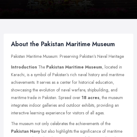
About the Pakistan Maritime Museum
Pakistan Maritime Museum: Preserving Pakistan’s Naval Heritage
Introduction
The
Pakistan Maritime Museum
, located in
Karachi, is a symbol of Pakistan’s rich naval history and maritime
achievements. It serves as a center for historical education,
showcasing the evolution of naval warfare, shipbuilding, and
maritime trade in Pakistan. Spread over
18 acres
, the museum
integrates indoor galleries and outdoor exhibits, providing an
interactive learning experience for visitors of all ages.
The museum not only celebrates the achievements of the
Pakistan Navy
but also highlights the significance of maritime