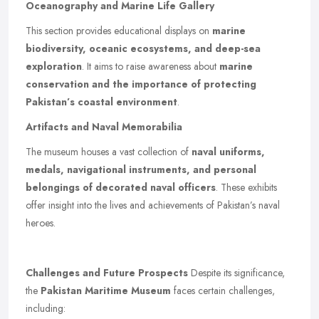
Oceanography and Marine Life Gallery
This section provides educational displays on
marine
biodiversity, oceanic ecosystems, and deep-sea
exploration
. It aims to raise awareness about
marine
conservation and the importance of protecting
Pakistan’s coastal environment
.
Artifacts and Naval Memorabilia
The museum houses a vast collection of
naval uniforms,
medals, navigational instruments, and personal
belongings of decorated naval officers
. These exhibits
offer insight into the lives and achievements of Pakistan’s naval
heroes.
Challenges and Future Prospects
Despite its significance,
the
Pakistan Maritime Museum
faces certain challenges,
including: