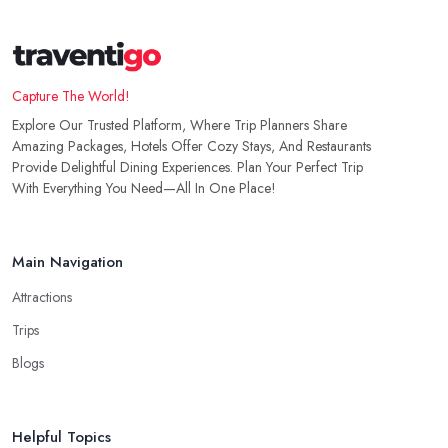
Capture The World!
Explore Our Trusted Platform, Where Trip Planners Share
Amazing Packages, Hotels Offer Cozy Stays, And Restaurants
Provide Delightful Dining Experiences. Plan Your Perfect Trip
With Everything You Need—All In One Place!
Main Navigation
Attractions
Trips
Blogs
Helpful Topics