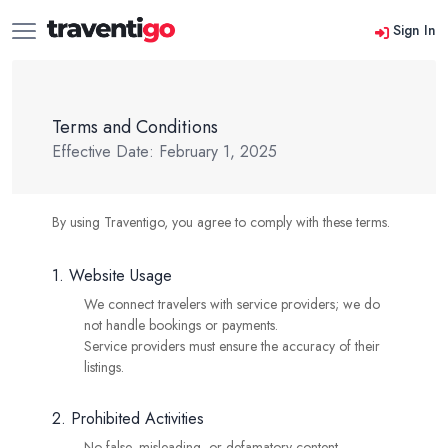
Sign In
Terms and Conditions
Effective Date: February 1, 2025
By using Traventigo, you agree to comply with these terms.
1. Website Usage
We connect travelers with service providers; we do
not handle bookings or payments.
Service providers must ensure the accuracy of their
listings.
2. Prohibited Activities
No false, misleading, or defamatory content.