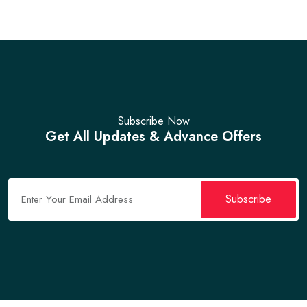
Subscribe Now
Get All Updates & Advance Offers
Subscribe