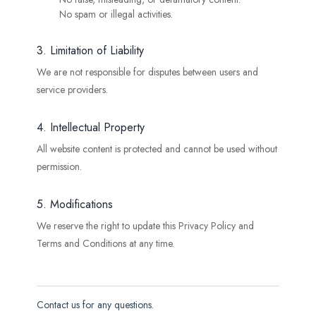
No spam or illegal activities.
3. Limitation of Liability
We are not responsible for disputes between users and
service providers.
4. Intellectual Property
All website content is protected and cannot be used without
permission.
5. Modifications
We reserve the right to update this Privacy Policy and
Terms and Conditions at any time.
Contact us for any questions.