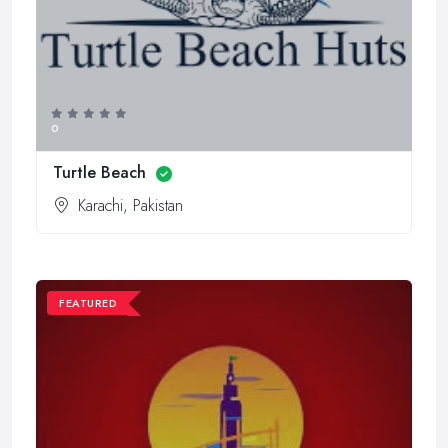
0
Turtle Beach
Karachi, Pakistan
FEATURED