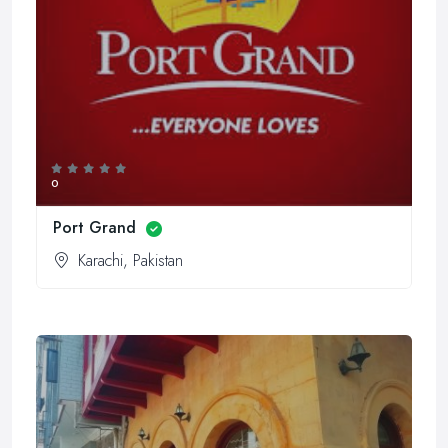
0
Port Grand
Karachi, Pakistan