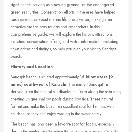
significance, serving as a nesting ground for the endangered
green sea turtles. Conservation efforts in the area have helped
raise awareness about marine life preservation, making it an
attractive site for both tourists and researchers. In this
comprehensive guide, we will explore the history, attractions,
activities, conservation efforts, and visitor information, including
ticket prices and timings, to help you plan your visit to Sandspit
Beach.
History and Location
Sandspit Beach is situated approximately
15 kilometers (9
miles) southwest of Karachi
. The name “Sandspit” is
derived from the natural sandbanks that form along the shoreline,
creating unique shallow pools during low tide. These natural
formations make the beach an excellent spot for families with
children, as they can enjoy wading in the water safely.
The beach has long been a favorite spot for locals, especially
during the winter months when the weather is pleasant. Over the