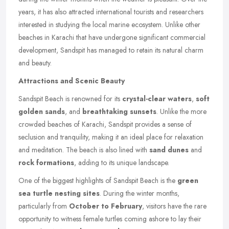
years, it has also attracted international tourists and researchers
interested in studying the local marine ecosystem. Unlike other
beaches in Karachi that have undergone significant commercial
development, Sandspit has managed to retain its natural charm
and beauty.
Attractions and Scenic Beauty
Sandspit Beach is renowned for its
crystal-clear waters
,
soft
golden sands
, and
breathtaking sunsets
. Unlike the more
crowded beaches of Karachi, Sandspit provides a sense of
seclusion and tranquility, making it an ideal place for relaxation
and meditation. The beach is also lined with
sand dunes
and
rock formations
, adding to its unique landscape.
One of the biggest highlights of Sandspit Beach is the
green
sea turtle nesting sites
. During the winter months,
particularly from
October to February
, visitors have the rare
opportunity to witness female turtles coming ashore to lay their