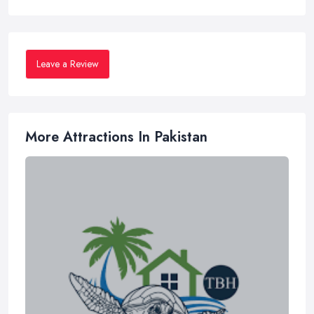
Leave a Review
More Attractions In Pakistan