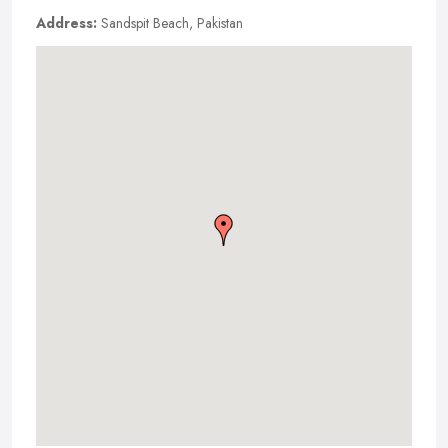
Address:
Sandspit Beach, Pakistan