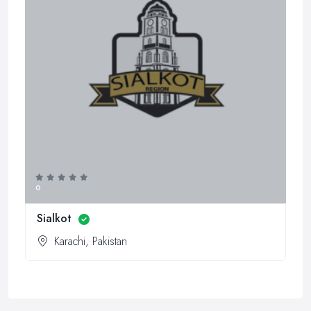
0
Sialkot
Karachi, Pakistan