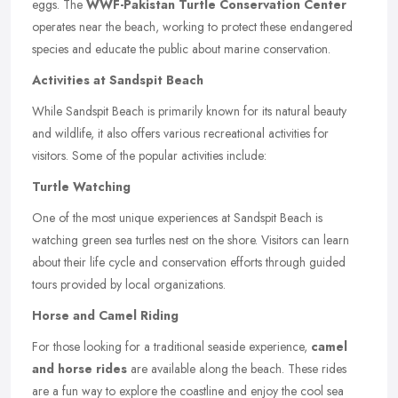
eggs. The
WWF-Pakistan Turtle Conservation Center
operates near the beach, working to protect these endangered
species and educate the public about marine conservation.
Activities at Sandspit Beach
While Sandspit Beach is primarily known for its natural beauty
and wildlife, it also offers various recreational activities for
visitors. Some of the popular activities include:
Turtle Watching
One of the most unique experiences at Sandspit Beach is
watching green sea turtles nest on the shore. Visitors can learn
about their life cycle and conservation efforts through guided
tours provided by local organizations.
Horse and Camel Riding
For those looking for a traditional seaside experience,
camel
and horse rides
are available along the beach. These rides
are a fun way to explore the coastline and enjoy the cool sea