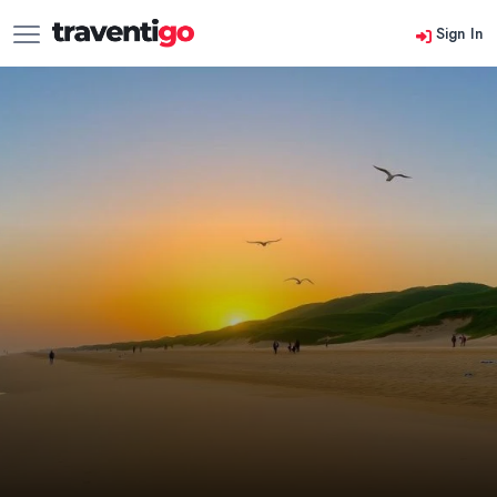
Sign In