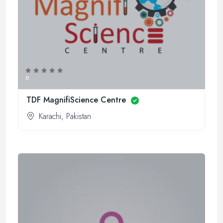
0
TDF MagnifiScience Centre
Karachi, Pakistan