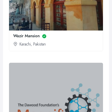
0
Wazir Mansion
Karachi, Pakistan