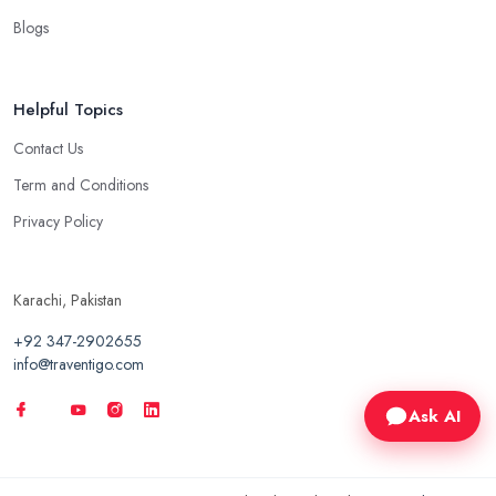
Blogs
Helpful Topics
Contact Us
Term and Conditions
Privacy Policy
Karachi, Pakistan
+92 347-2902655
info@traventigo.com
Ask AI