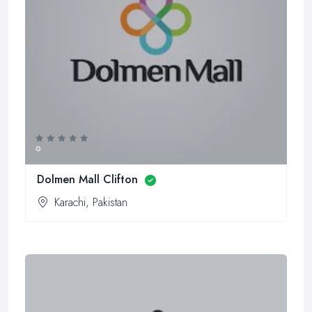
0
Dolmen Mall Clifton
Karachi, Pakistan