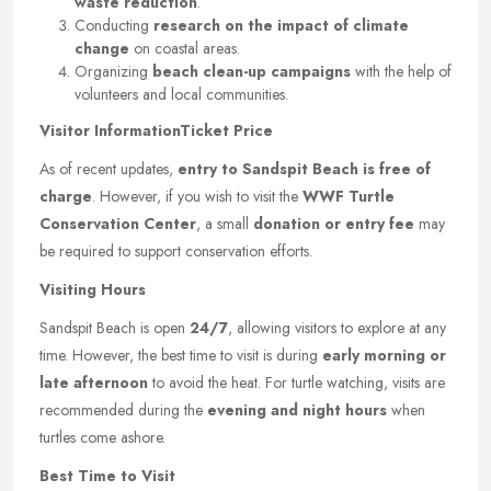
waste reduction
.
Conducting
research on the impact of climate
change
on coastal areas.
Organizing
beach clean-up campaigns
with the help of
volunteers and local communities.
Visitor Information
Ticket Price
As of recent updates,
entry to Sandspit Beach is free of
charge
. However, if you wish to visit the
WWF Turtle
Conservation Center
, a small
donation or entry fee
may
be required to support conservation efforts.
Visiting Hours
Sandspit Beach is open
24/7
, allowing visitors to explore at any
time. However, the best time to visit is during
early morning or
late afternoon
to avoid the heat. For turtle watching, visits are
recommended during the
evening and night hours
when
turtles come ashore.
Best Time to Visit