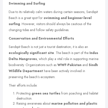
Swimming and Surfing
Due to its relatively calm waters during certain seasons, Sandspit
Beach is a great spot for
swimming and beginner-level
surfing
. However, visitors should always be cautious of the
changing tides and follow safety guidelines.
Conservation and Environmental Efforts
Sandspit Beach is not just a tourist destination; it is also an
ecologically significant site
. The beach is part of the
Indus
Delta Mangroves
, which play a vital role in supporting marine
biodiversity. Organizations such as
WWF-Pakistan
and
Sindh
Wildlife Department
have been actively involved in
preserving the beach’s ecosystem.
Their efforts include:
Protecting
green sea turtles
from poaching and habitat
destruction.
Raising awareness about
marine pollution and plastic