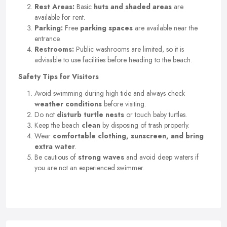
Rest Areas:
Basic
huts and shaded areas
are
available for rent.
Parking:
Free
parking spaces
are available near the
entrance.
Restrooms:
Public washrooms are limited, so it is
advisable to use facilities before heading to the beach.
Safety Tips for Visitors
Avoid swimming during high tide and always check
weather conditions
before visiting.
Do not
disturb turtle nests
or touch baby turtles.
Keep the beach
clean
by disposing of trash properly.
Wear
comfortable clothing, sunscreen, and bring
extra water
.
Be cautious of
strong waves
and avoid deep waters if
you are not an experienced swimmer.