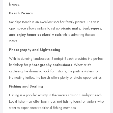
breeze.
Beach Picnics
Sandspit Beach is an excellent spot for family picnics. The vast
open space allows visitors to set up
picnic mats, barbeques,
and enjoy home-cooked meals
while admiring the sea
views.
Photography and Sightseeing
With its stunning landscapes, Sandspit Beach provides the perfect
backdrop for
photography enthusiasts
. Whether it's
capturing the dramatic rock formations, the pristine waters, or
the nesting turtles, the beach offers plenty of photo opportunities.
Fishing and Boating
Fishing is a popular activity in the waters around Sandspit Beach.
Local fishermen offer boat rides and fishing tours for visitors who
want to experience traditional fishing methods.