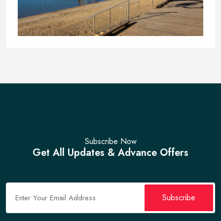
Subscribe Now
Sandspit Beach
Get All Updates & Advance Offers
No Reviews
Verified
Sandspit Beach, Pakistan
Subscribe