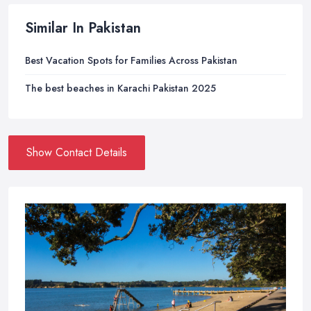
Similar In Pakistan
Best Vacation Spots for Families Across Pakistan
The best beaches in Karachi Pakistan 2025
Show Contact Details