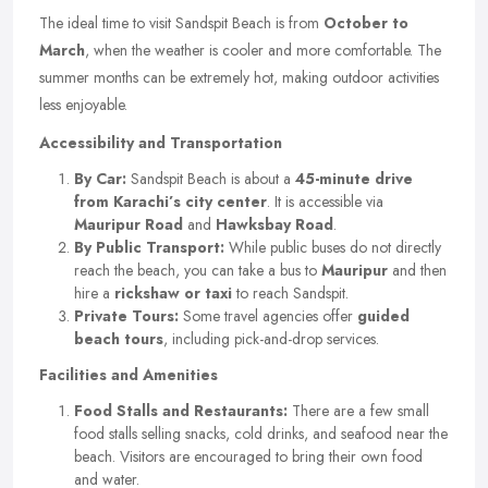
The ideal time to visit Sandspit Beach is from
October to
March
, when the weather is cooler and more comfortable. The
summer months can be extremely hot, making outdoor activities
less enjoyable.
Accessibility and Transportation
By Car:
Sandspit Beach is about a
45-minute drive
from Karachi’s city center
. It is accessible via
Mauripur Road
and
Hawksbay Road
.
By Public Transport:
While public buses do not directly
reach the beach, you can take a bus to
Mauripur
and then
hire a
rickshaw or taxi
to reach Sandspit.
Private Tours:
Some travel agencies offer
guided
beach tours
, including pick-and-drop services.
Facilities and Amenities
Food Stalls and Restaurants:
There are a few small
food stalls selling snacks, cold drinks, and seafood near the
beach. Visitors are encouraged to bring their own food
and water.