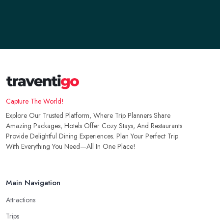
Capture The World!
Explore Our Trusted Platform, Where Trip Planners Share
Amazing Packages, Hotels Offer Cozy Stays, And Restaurants
Provide Delightful Dining Experiences. Plan Your Perfect Trip
With Everything You Need—All In One Place!
Main Navigation
Attractions
Trips