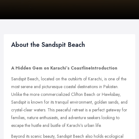
About the Sandspit Beach
A Hidden Gem on Karachi’s Coastline
Introduction
Sandspit Beach, located on the outskirts of Karachi, is one of the
most serene and picturesque coastal destinations in Pakistan.
Unlike the more commercialized Clifton Beach or Hawksbay,
Sandspit is known for its tranquil environment, golden sands, and
crystal-clear waters. This peaceful retreat is a perfect getaway for
families, nature enthusiasts, and adventure seekers looking to
escape the hustle and bustle of Karachi’s urban life.
Beyond its scenic beauty, Sandspit Beach also holds ecological